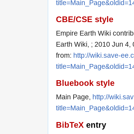
title=Main_Page&oldid=1
CBE/CSE style
Empire Earth Wiki contrib
Earth Wiki, ; 2010 Jun 4,
from:
http://wiki.save-ee
title=Main_Page&oldid=1
Bluebook style
Main Page,
http://wiki.s
title=Main_Page&oldid=1
BibTeX
entry