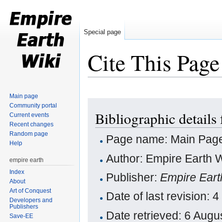
Special page
Cite This Page
Jump to:
navigation
,
search
Main page
Community portal
Bibliographic details
Current events
Recent changes
Random page
Page name: Main Pag
Help
Author: Empire Earth W
empire earth
Index
Publisher:
Empire Eart
About
Art of Conquest
Date of last revision:
Developers and
Publishers
Date retrieved: 6 Aug
Save-EE