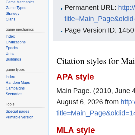
Game Mechanics
Permanent URL:
http:
Game Types
Strategy
title=Main_Page&oldi
Clans
Page Version ID: 1450
game mechanics
Index
Civilizations
Epochs
Units
Citation styles for Ma
Buildings
game types
APA style
Index
Random Maps
Campaigns
Main Page. (2010, June 
Scenarios
August 6, 2026 from
http
Tools
title=Main_Page&oldid=1
Special pages
Printable version
MLA style