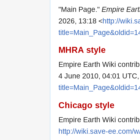
"Main Page."
Empire Eart
2026, 13:18 <
http://wiki
title=Main_Page&oldid=1
MHRA style
Empire Earth Wiki contrib
4 June 2010, 04:01 UTC,
title=Main_Page&oldid=1
Chicago style
Empire Earth Wiki contri
http://wiki.save-ee.com/