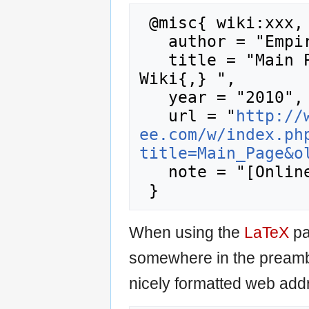
 @misc{ wiki:xxx,

   author = "Empire Earth Wiki",

   title = "Main Page --- Empire Earth 
Wiki{,} ",

   year = "2010",

   url = "
http://
ee.com/w/index.ph
title=Main_Page&o
   note = "[Online; accessed 6-August-2026]"

When using the
LaTeX
pa
somewhere in the preamb
nicely formatted web addr