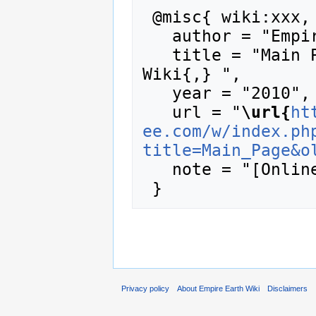
 @misc{ wiki:xxx,

   author = "Empire Earth Wiki",

   title = "Main Page --- Empire Earth 
Wiki{,} ",

   year = "2010",

   url = "
\url{
ht
ee.com/w/index.ph
title=Main_Page&o
   note = "[Online; accessed 6-August-2026]"

Privacy policy
About Empire Earth Wiki
Disclaimers